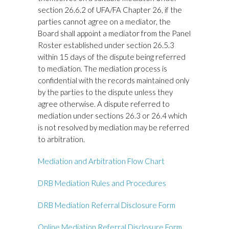
section 26.6.2 of UFA/FA Chapter 26, if the
parties cannot agree on a mediator, the
Board shall appoint a mediator from the Panel
Roster established under section 26.5.3
within 15 days of the dispute being referred
to mediation. The mediation process is
confidential with the records maintained only
by the parties to the dispute unless they
agree otherwise. A dispute referred to
mediation under sections 26.3 or 26.4 which
is not resolved by mediation may be referred
to arbitration.
Mediation and Arbitration Flow Chart
DRB Mediation Rules and Procedures
DRB Mediation Referral Disclosure Form
Online Mediation Referral Disclosure Form