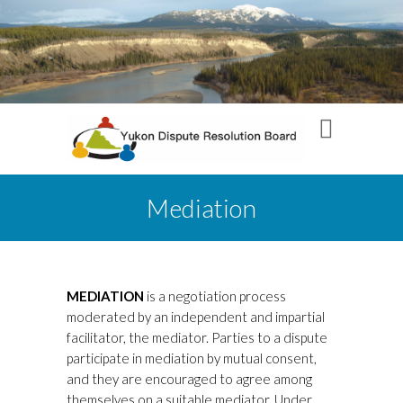
Mediation
MEDIATION
is a negotiation process
moderated by an independent and impartial
facilitator, the mediator. Parties to a dispute
participate in mediation by mutual consent,
and they are encouraged to agree among
themselves on a suitable mediator. Under